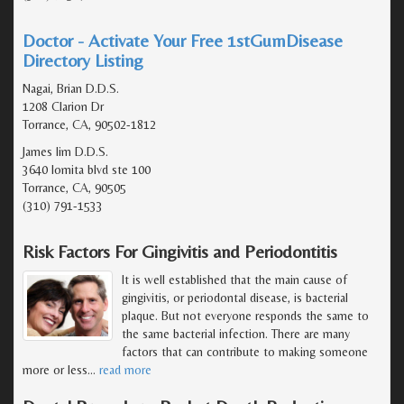
Doctor - Activate Your Free 1stGumDisease
Directory Listing
Nagai, Brian D.D.S.
1208 Clarion Dr
Torrance, CA, 90502-1812
James lim D.D.S.
3640 lomita blvd ste 100
Torrance, CA, 90505
(310) 791-1533
Risk Factors For Gingivitis and Periodontitis
It is well established that the main cause of
gingivitis, or periodontal disease, is bacterial
plaque. But not everyone responds the same to
the same bacterial infection. There are many
factors that can contribute to making someone
more or less
…
read more