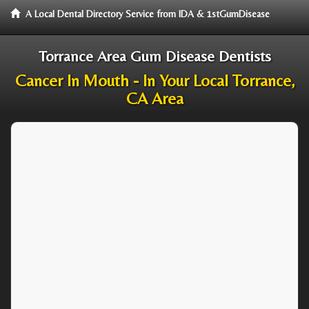
A Local Dental Directory Service from IDA & 1stGumDisease
Torrance Area Gum Disease Dentists
Cancer In Mouth - In Your Local Torrance,
CA Area