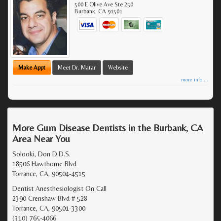
500 E Olive Ave Ste 250
Burbank
,
CA
91501
Make Appt
Meet Dr. Matar
Website
more info ...
More Gum Disease Dentists in the Burbank, CA
Area Near You
Solooki, Don D.D.S.
18506 Hawthorne Blvd
Torrance, CA, 90504-4515
Dentist Anesthesiologist On Call
2390 Crenshaw Blvd # 528
Torrance, CA, 90501-3300
(310) 765-4066