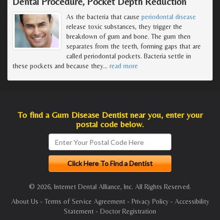
Dental Procedure, Pocket Depth Reduction
As the bacteria that cause
periodontal disease
release toxic substances, they trigger the
breakdown of gum and bone. The gum then
separates from the teeth, forming gaps that are
called periodontal pockets. Bacteria settle in
these pockets and because they
…
read more
To find a Gum Disease Dentist near you, enter your
postal code below.
© 2026, Internet Dental Alliance, Inc. All Rights Reserved.
About Us
-
Terms of Service Agreement
-
Privacy Policy
-
Accessibility
Statement
-
Doctor Registration