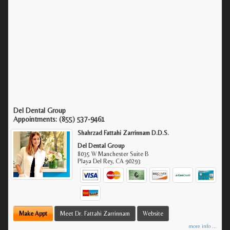
Del Dental Group
Appointments:
(855) 537-9461
Shahrzad Fattahi Zarrinnam D.D.S.
Del Dental Group
8035 W Manchester Suite B
Playa Del Rey
,
CA
90293
Make Appt
Meet Dr. Fattahi Zarrinnam
Website
more info ...