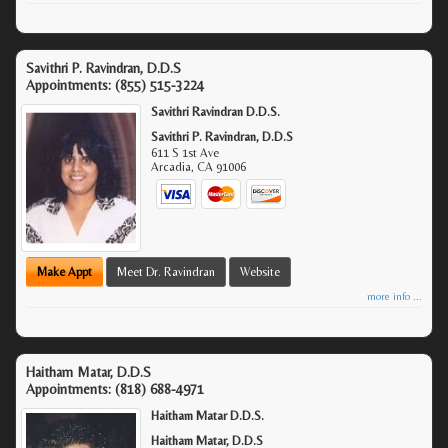
Savithri P. Ravindran, D.D.S
Appointments:
(855) 515-3224
Savithri Ravindran D.D.S.
Savithri P. Ravindran, D.D.S
611 S 1st Ave
Arcadia
,
CA
91006
Make Appt
Meet Dr. Ravindran
Website
more info ...
Haitham Matar, D.D.S
Appointments:
(818) 688-4971
Haitham Matar D.D.S.
Haitham Matar, D.D.S