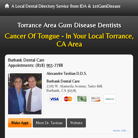
A Local Dental Directory Service from IDA & 1stGumDisease
Torrance Area Gum Disease Dentists
Cancer Of Tongue - In Your Local Torrance,
CA Area
Burbank Dental Care
Appointments:
(818) 955-7788
Alexandre Tavitian D.D.S.
Burbank Dental Care
2701 W. Alameda Avenue, Suite 606
Burbank
,
CA
91505
Make Appt
Meet Dr. Tavitian
Website
more info ...