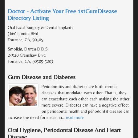
Doctor - Activate Your Free 1stGumDisease
Directory Listing
Oral Facial Surgery & Dental Implants
3660 Lomita Blvd
Torrance, CA, 90505
Smolkin, Darren D.D.S.
23520 Crenshaw Blvd
Torrance, CA, 90505-5203
Gum Disease and Diabetes
Periodontitis and diabetes are both chronic
diseases that modulate each other. That is, they
can exacerbate each other, each making the other
more severe. Diabetes can have a negative effect
on periodontal health and periodontal disease can
increase the need for insulin in
…
read more
Oral Hygiene, Periodontal Disease And Heart
Disease