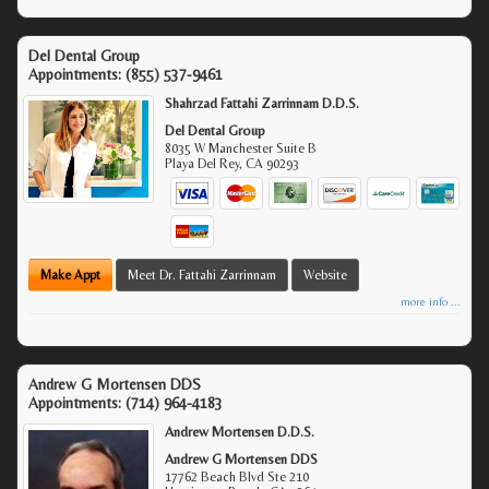
Del Dental Group
Appointments:
(855) 537-9461
Shahrzad Fattahi Zarrinnam D.D.S.
Del Dental Group
8035 W Manchester Suite B
Playa Del Rey
,
CA
90293
Make Appt
Meet Dr. Fattahi Zarrinnam
Website
more info ...
Andrew G Mortensen DDS
Appointments:
(714) 964-4183
Andrew Mortensen D.D.S.
Andrew G Mortensen DDS
17762 Beach Blvd Ste 210