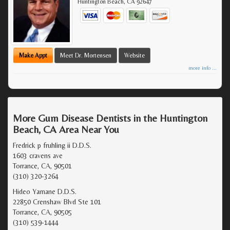
Huntington Beach
,
CA
92647
Make Appt
Meet Dr. Mortensen
Website
more info ...
More Gum Disease Dentists in the Huntington
Beach, CA Area Near You
Fredrick p fruhling ii D.D.S.
1603 cravens ave
Torrance, CA, 90501
(310) 320-3264
Hideo Yamane D.D.S.
22850 Crenshaw Blvd Ste 101
Torrance, CA, 90505
(310) 539-1444