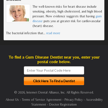
The well-known risks for heart disease include
smoking, obesity, high cholesterol, and high blood
pressure. Now evidence suggests that having
gum
disease
puts you at greater risk for cardiovascular
(heart) disease.
The bacterial infection that
…
read more
To find a Gum Disease Dentist near you, enter your
postal code below.
© 2026, Internet Dental Alliance, Inc. All Rights Reserved.
About Us
-
Terms of Service Agreement
-
Privacy Policy
-
Accessibility
Statement
-
Doctor Registration