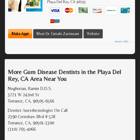
Playa Del Rey
,
CA
90293
Make Appt
Meet Dr. Fattahi Zarrinnam
Website
more info ...
More Gum Disease Dentists in the Playa Del
Rey, CA Area Near You
Noghreian, Ramin D.D.S.
3771 W 242nd St
Torrance, CA, 90505-6566
Dentist Anesthesiologist On Call
2390 Crenshaw Blvd # 528
Torrance, CA, 90501-3300
(310) 765-4066