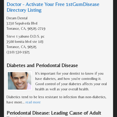
Doctor - Activate Your Free 1stGumDisease
Directory Listing
Dream Dental
3230 Sepulveda Blvd
Torrance, CA, 90505-2719
Steve t yabuno D.D.S. pc
3500 lomita blvd ste 103
Torrance, CA, 90505
(310) 530-1925
Diabetes and Periodontal Disease
It's important for your dentist to know if you
have diabetes, and how you're controlling it.
Good control of your diabetes affects your oral
health as well as your overall health.
Diabetics tend to be less resistant to infection than non-diabetics,
have more
…
read more
Periodontal Disease: Leading Cause of Adult