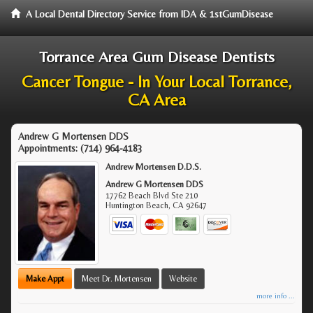
A Local Dental Directory Service from IDA & 1stGumDisease
Torrance Area Gum Disease Dentists
Cancer Tongue - In Your Local Torrance,
CA Area
Andrew G Mortensen DDS
Appointments:
(714) 964-4183
Andrew Mortensen D.D.S.
Andrew G Mortensen DDS
17762 Beach Blvd Ste 210
Huntington Beach
,
CA
92647
Make Appt
Meet Dr. Mortensen
Website
more info ...