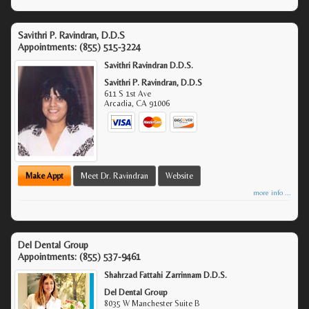
Savithri P. Ravindran, D.D.S
Appointments:
(855) 515-3224
Savithri Ravindran D.D.S.
Savithri P. Ravindran, D.D.S
611 S 1st Ave
Arcadia
,
CA
91006
Make Appt
Meet Dr. Ravindran
Website
more info ...
Del Dental Group
Appointments:
(855) 537-9461
Shahrzad Fattahi Zarrinnam D.D.S.
Del Dental Group
8035 W Manchester Suite B