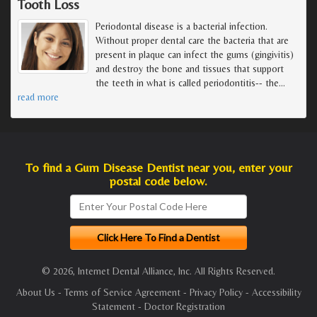
Tooth Loss
Periodontal disease is a bacterial infection.
Without proper dental care the bacteria that are
present in plaque can infect the gums (gingivitis)
and destroy the bone and tissues that support
the teeth in what is called periodontitis-- the
…
read more
To find a Gum Disease Dentist near you, enter your
postal code below.
© 2026, Internet Dental Alliance, Inc. All Rights Reserved.
About Us
-
Terms of Service Agreement
-
Privacy Policy
-
Accessibility
Statement
-
Doctor Registration