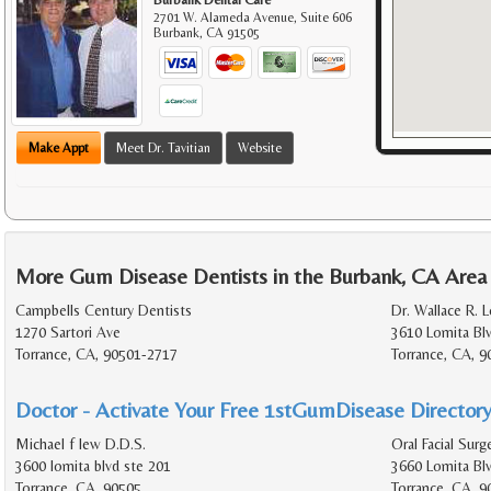
2701 W. Alameda Avenue, Suite 606
Burbank
,
CA
91505
Make Appt
Meet Dr. Tavitian
Website
More Gum Disease Dentists in the Burbank, CA Area
Campbells Century Dentists
Dr. Wallace R. Lo
1270 Sartori Ave
3610 Lomita Bl
Torrance, CA, 90501-2717
Torrance, CA, 9
Doctor - Activate Your Free 1stGumDisease Directory
Michael f lew D.D.S.
Oral Facial Sur
3600 lomita blvd ste 201
3660 Lomita Bl
Torrance, CA, 90505
Torrance, CA, 9