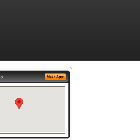
eo
Make Appt