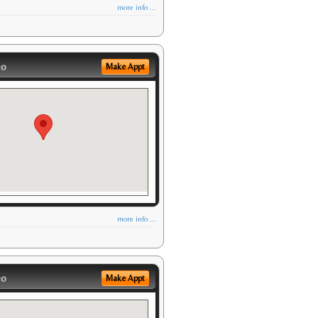
more info ...
eo
Make Appt
more info ...
eo
Make Appt