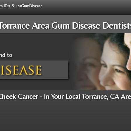
from IDA & 1stGumDisease
Torrance Area Gum Disease Dentist
heek Cancer - In Your Local Torrance, CA Ar