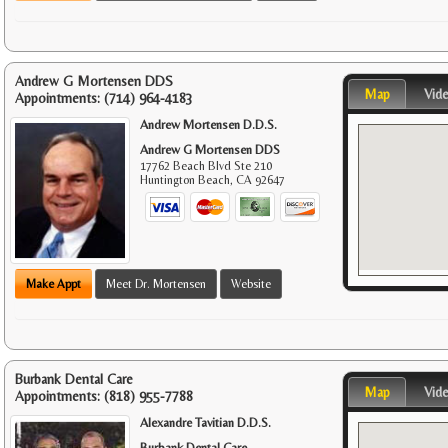
Andrew G Mortensen DDS
Map
Vid
Appointments:
(714) 964-4183
Andrew Mortensen D.D.S.
Andrew G Mortensen DDS
17762 Beach Blvd Ste 210
Huntington Beach
,
CA
92647
Make Appt
Meet Dr. Mortensen
Website
Burbank Dental Care
Map
Vid
Appointments:
(818) 955-7788
Alexandre Tavitian D.D.S.
Burbank Dental Care