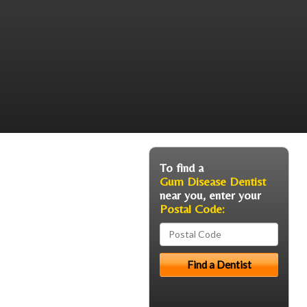
To find a
Gum Disease Dentist
near you, enter your
Postal Code: