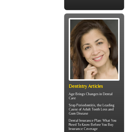
Dentistry Articles
Age Brings Changes in
Dental
Care
Stop
Periodontitis
, the Leading
Cause of Adult Tooth Loss and
Gum Disease
Dental Insurance Plan
: What You
Need To Know Before You Buy
Insurance Coverage