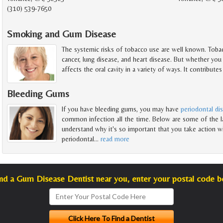
(310) 539-7650
Smoking and Gum Disease
The systemic risks of tobacco use are well known. Tobac
cancer, lung disease, and heart disease. But whether you
affects the oral cavity in a variety of ways. It contributes
Bleeding Gums
If you have bleeding gums, you may have
periodontal di
common infection all the time. Below are some of the la
understand why it's so important that you take action wi
periodontal
…
read more
ind a Gum Disease Dentist near you, enter your postal code b