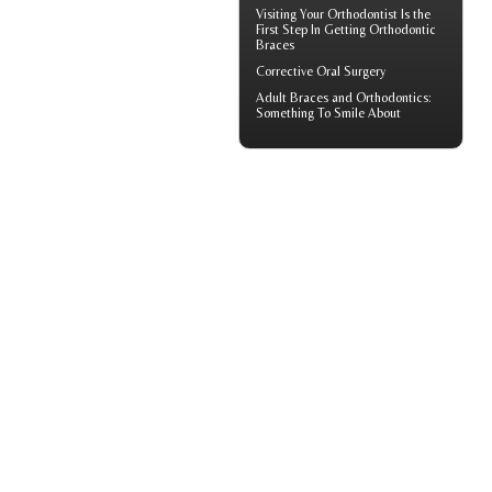
Visiting Your
Orthodontist
Is the
First Step In Getting Orthodontic
Braces
Corrective Oral Surgery
Adult
Braces
and Orthodontics:
Something To Smile About