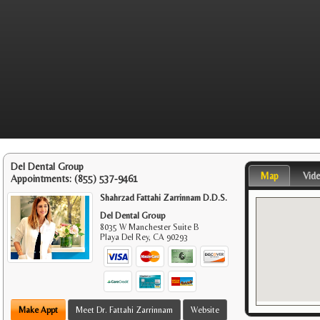
Del Dental Group
Map
Vid
Appointments:
(855) 537-9461
Shahrzad Fattahi Zarrinnam D.D.S.
Del Dental Group
8035 W Manchester Suite B
Playa Del Rey
,
CA
90293
Make Appt
Meet Dr. Fattahi Zarrinnam
Website