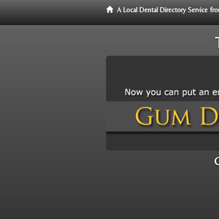
A Local Dental Directory Service 
C