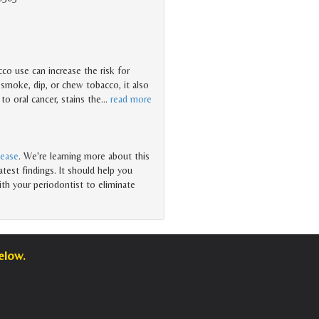
co use can increase the risk for
 smoke, dip, or chew tobacco, it also
 to oral cancer, stains the
…
read more
sease
. We're learning more about this
test findings. It should help you
th your periodontist to eliminate
elow.