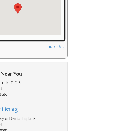
more info ...
 Near You
tt Jr., D.D.S.
vd
0505
 Listing
gery & Dental Implants
vd
0505