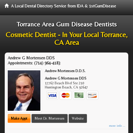
A Local Dental Directory Service from IDA & 1stGumDisease
Torrance Area Gum Disease Dentists
Cosmetic Dentist - In Your Local Torrance,
CA Area
Andrew G Mortensen DDS
Appointments:
(714) 964-4183
Andrew Mortensen D.D.S.
Andrew G Mortensen DDS
17762 Beach Blvd Ste 210
Huntington Beach
,
CA
92647
Make Appt
Meet Dr. Mortensen
Website
more info ...