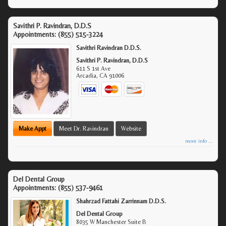
Savithri P. Ravindran, D.D.S
Appointments:
(855) 515-3224
Savithri Ravindran D.D.S.
Savithri P. Ravindran, D.D.S
611 S 1st Ave
Arcadia
,
CA
91006
Make Appt
Meet Dr. Ravindran
Website
more info ...
Del Dental Group
Appointments:
(855) 537-9461
Shahrzad Fattahi Zarrinnam D.D.S.
Del Dental Group
8035 W Manchester Suite B