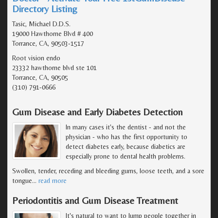
Directory Listing
Tasic, Michael D.D.S.
19000 Hawthorne Blvd # 400
Torrance, CA, 90503-1517
Root vision endo
23332 hawthorne blvd ste 101
Torrance, CA, 90505
(310) 791-0666
Gum Disease and Early Diabetes Detection
In many cases it's the dentist - and not the
physician - who has the first opportunity to
detect diabetes early, because diabetics are
especially prone to dental health problems.
Swollen, tender, receding and bleeding gums, loose teeth, and a sore
tongue
…
read more
Periodontitis and Gum Disease Treatment
It's natural to want to lump people together in