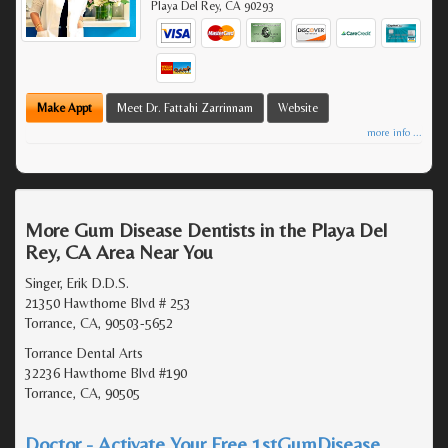
Playa Del Rey
,
CA
90293
Make Appt
Meet Dr. Fattahi Zarrinnam
Website
more info ...
More Gum Disease Dentists in the Playa Del
Rey, CA Area Near You
Singer, Erik D.D.S.
21350 Hawthorne Blvd # 253
Torrance, CA, 90503-5652
Torrance Dental Arts
32236 Hawthorne Blvd #190
Torrance, CA, 90505
Doctor - Activate Your Free 1stGumDisease