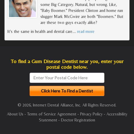
some Big Category. Natural, but wrong. Like,
"Baby Boomer." President Clinton and home run
slugger Mark McGwire are both "Boomers." But
are these two guys exactly alike?
It's the same in health and dental care.
…
read more
To find a Gum Disease Dentist near you, enter your
postal code below.
© 2026, Internet Dental Alliance, Inc. All Rights Reserved.
About Us
-
Terms of Service Agreement
-
Privacy Policy
-
Accessibility
Statement
-
Doctor Registration