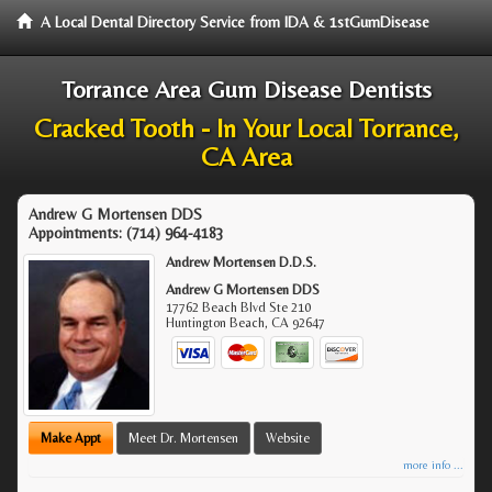
A Local Dental Directory Service from IDA & 1stGumDisease
Torrance Area Gum Disease Dentists
Cracked Tooth - In Your Local Torrance,
CA Area
Andrew G Mortensen DDS
Appointments:
(714) 964-4183
Andrew Mortensen D.D.S.
Andrew G Mortensen DDS
17762 Beach Blvd Ste 210
Huntington Beach
,
CA
92647
Make Appt
Meet Dr. Mortensen
Website
more info ...