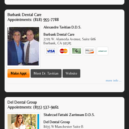
Burbank Dental Care
Appointments:
(818) 955-7788
Alexandre Tavitian D.D.S.
Burbank Dental Care
2701 W. Alameda Avenue, Suite 606
Burbank
,
CA
91505
Make Appt
Meet Dr. Tavitian
Website
more info ...
Del Dental Group
Appointments:
(855) 537-9461
Shahrzad Fattahi Zarrinnam D.D.S.
Del Dental Group
8035 W Manchester Suite B