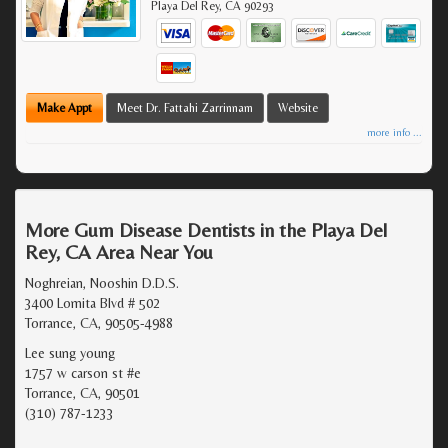
Playa Del Rey
,
CA
90293
Make Appt
Meet Dr. Fattahi Zarrinnam
Website
more info ...
More Gum Disease Dentists in the Playa Del
Rey, CA Area Near You
Noghreian, Nooshin D.D.S.
3400 Lomita Blvd # 502
Torrance, CA, 90505-4988
Lee sung young
1757 w carson st #e
Torrance, CA, 90501
(310) 787-1233