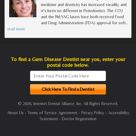
medicine and dentistry has increased steadily, and
it's been no different in Periodontics. The CO2
and the Nd:YAG lasers have both received Food
and Drug Administration (FDA) approval for soft
…
read more
To find a Gum Disease Dentist near you, enter your
postal code below.
© 2026, Internet Dental Alliance, Inc. All Rights Reserved.
About Us
-
Terms of Service Agreement
-
Privacy Policy
-
Accessibility
Statement
-
Doctor Registration