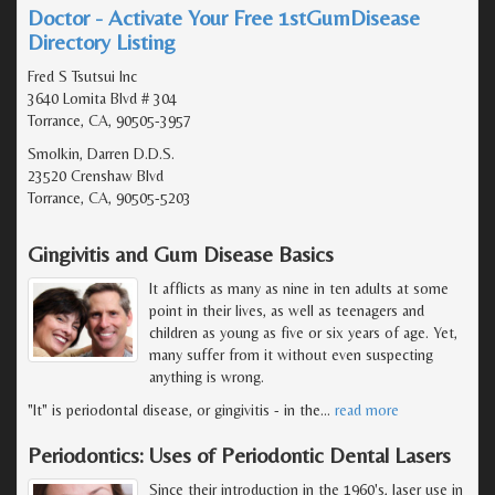
Doctor - Activate Your Free 1stGumDisease
Directory Listing
Fred S Tsutsui Inc
3640 Lomita Blvd # 304
Torrance, CA, 90505-3957
Smolkin, Darren D.D.S.
23520 Crenshaw Blvd
Torrance, CA, 90505-5203
Gingivitis and Gum Disease Basics
It afflicts as many as nine in ten adults at some
point in their lives, as well as teenagers and
children as young as five or six years of age. Yet,
many suffer from it without even suspecting
anything is wrong.
"It" is periodontal disease, or gingivitis - in the
…
read more
Periodontics: Uses of Periodontic Dental Lasers
Since their introduction in the 1960's, laser use in