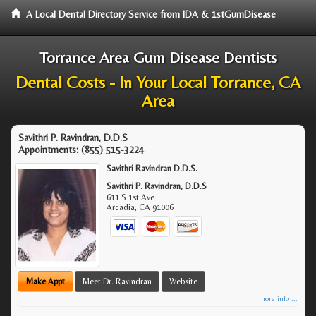
A Local Dental Directory Service from IDA & 1stGumDisease
Torrance Area Gum Disease Dentists
Dental Costs - In Your Local Torrance, CA
Area
Savithri P. Ravindran, D.D.S
Appointments:
(855) 515-3224
Savithri Ravindran D.D.S.
Savithri P. Ravindran, D.D.S
611 S 1st Ave
Arcadia
,
CA
91006
Make Appt
Meet Dr. Ravindran
Website
more info ...