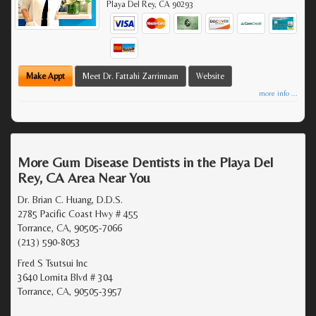
Playa Del Rey
,
CA
90293
Make Appt
Meet Dr. Fattahi Zarrinnam
Website
more info ...
More Gum Disease Dentists in the Playa Del
Rey, CA Area Near You
Dr. Brian C. Huang, D.D.S.
2785 Pacific Coast Hwy # 455
Torrance, CA, 90505-7066
(213) 590-8053
Fred S Tsutsui Inc
3640 Lomita Blvd # 304
Torrance, CA, 90505-3957