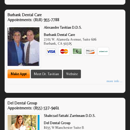
Burbank Dental Care
Appointments:
(818) 955-7788
Alexandre Tavitian D.D.S.
Burbank Dental Care
2701 W. Alameda Avenue, Suite 606
Burbank
,
CA
91505
Make Appt
Meet Dr. Tavitian
Website
more info ...
Del Dental Group
Appointments:
(855) 537-9461
Shahrzad Fattahi Zarrinnam D.D.S.
Del Dental Group
8035 W Manchester Suite B