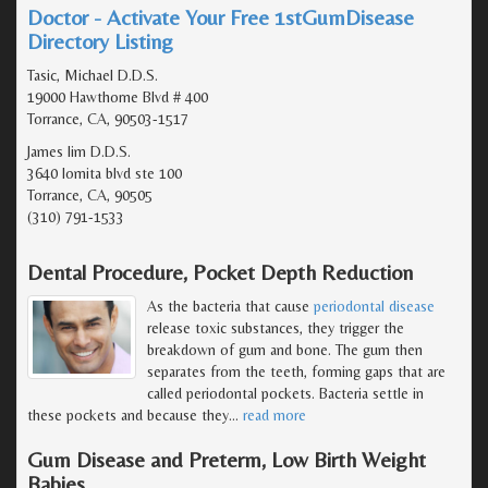
Doctor - Activate Your Free 1stGumDisease
Directory Listing
Tasic, Michael D.D.S.
19000 Hawthorne Blvd # 400
Torrance, CA, 90503-1517
James lim D.D.S.
3640 lomita blvd ste 100
Torrance, CA, 90505
(310) 791-1533
Dental Procedure, Pocket Depth Reduction
As the bacteria that cause
periodontal disease
release toxic substances, they trigger the
breakdown of gum and bone. The gum then
separates from the teeth, forming gaps that are
called periodontal pockets. Bacteria settle in
these pockets and because they
…
read more
Gum Disease and Preterm, Low Birth Weight
Babies