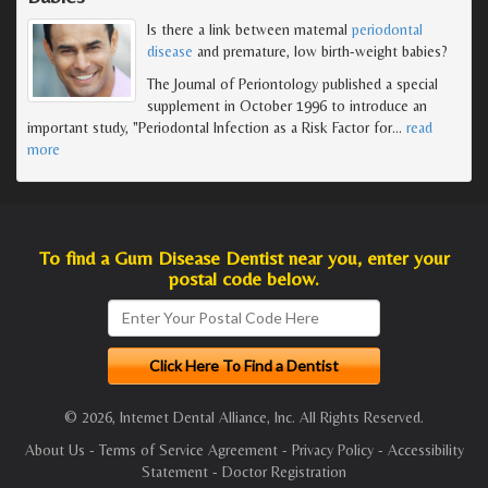
Is there a link between maternal
periodontal
disease
and premature, low birth-weight babies?
The Journal of Periontology published a special
supplement in October 1996 to introduce an
important study, "Periodontal Infection as a Risk Factor for
…
read
more
To find a Gum Disease Dentist near you, enter your
postal code below.
© 2026, Internet Dental Alliance, Inc. All Rights Reserved.
About Us
-
Terms of Service Agreement
-
Privacy Policy
-
Accessibility
Statement
-
Doctor Registration