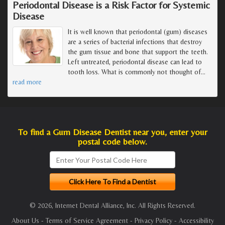
Periodontal Disease is a Risk Factor for Systemic
Disease
It is well known that periodontal (gum) diseases
are a series of bacterial infections that destroy
the gum tissue and bone that support the teeth.
Left untreated, periodontal disease can lead to
tooth loss. What is commonly not thought of
…
read more
To find a Gum Disease Dentist near you, enter your
postal code below.
© 2026, Internet Dental Alliance, Inc. All Rights Reserved.
About Us
-
Terms of Service Agreement
-
Privacy Policy
-
Accessibility