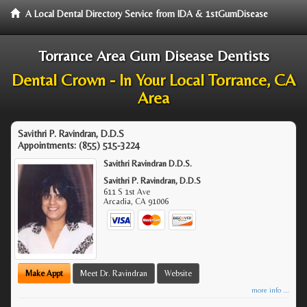
A Local Dental Directory Service from IDA & 1stGumDisease
Torrance Area Gum Disease Dentists
Dental Crown - In Your Local Torrance, CA
Area
Savithri P. Ravindran, D.D.S
Appointments:
(855) 515-3224
Savithri Ravindran D.D.S.
Savithri P. Ravindran, D.D.S
611 S 1st Ave
Arcadia
,
CA
91006
Make Appt
Meet Dr. Ravindran
Website
more info ...