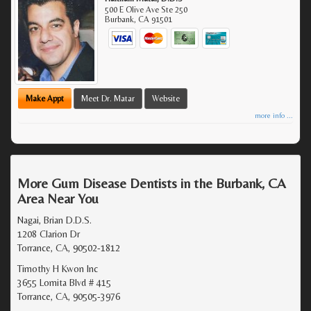
500 E Olive Ave Ste 250
Burbank
,
CA
91501
Make Appt
Meet Dr. Matar
Website
more info ...
More Gum Disease Dentists in the Burbank, CA
Area Near You
Nagai, Brian D.D.S.
1208 Clarion Dr
Torrance, CA, 90502-1812
Timothy H Kwon Inc
3655 Lomita Blvd # 415
Torrance, CA, 90505-3976