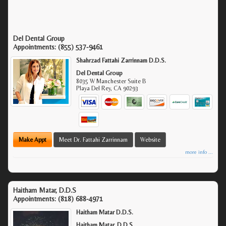
Del Dental Group
Appointments:
(855) 537-9461
Shahrzad Fattahi Zarrinnam D.D.S.
Del Dental Group
8035 W Manchester Suite B
Playa Del Rey
,
CA
90293
Make Appt
Meet Dr. Fattahi Zarrinnam
Website
more info ...
Haitham Matar, D.D.S
Appointments:
(818) 688-4971
Haitham Matar D.D.S.
Haitham Matar, D.D.S