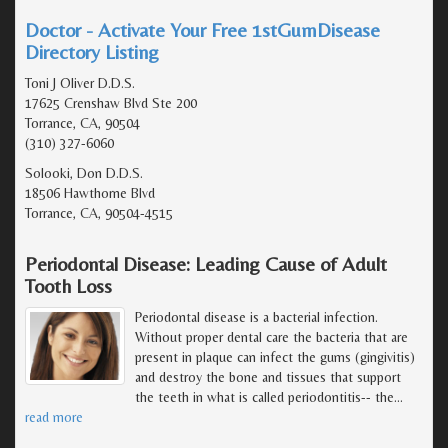
Doctor - Activate Your Free 1stGumDisease
Directory Listing
Toni J Oliver D.D.S.
17625 Crenshaw Blvd Ste 200
Torrance, CA, 90504
(310) 327-6060
Solooki, Don D.D.S.
18506 Hawthorne Blvd
Torrance, CA, 90504-4515
Periodontal Disease: Leading Cause of Adult
Tooth Loss
Periodontal disease is a bacterial infection.
Without proper dental care the bacteria that are
present in plaque can infect the gums (gingivitis)
and destroy the bone and tissues that support
the teeth in what is called periodontitis-- the
…
read more