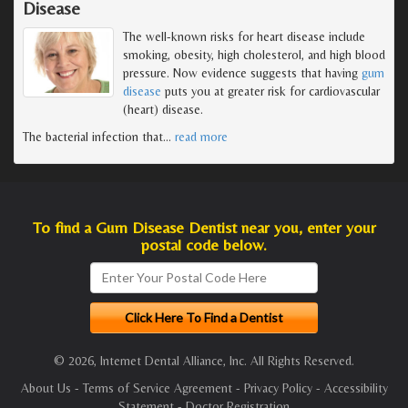
Disease
The well-known risks for heart disease include
smoking, obesity, high cholesterol, and high blood
pressure. Now evidence suggests that having
gum
disease
puts you at greater risk for cardiovascular
(heart) disease.
The bacterial infection that
…
read more
To find a Gum Disease Dentist near you, enter your
postal code below.
© 2026, Internet Dental Alliance, Inc. All Rights Reserved.
About Us
-
Terms of Service Agreement
-
Privacy Policy
-
Accessibility
Statement
-
Doctor Registration