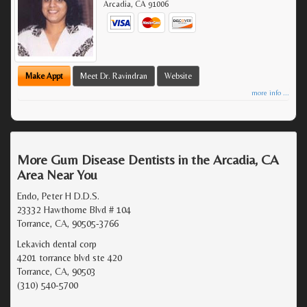
Arcadia
,
CA
91006
Make Appt
Meet Dr. Ravindran
Website
more info ...
More Gum Disease Dentists in the Arcadia, CA
Area Near You
Endo, Peter H D.D.S.
23332 Hawthorne Blvd # 104
Torrance, CA, 90505-3766
Lekavich dental corp
4201 torrance blvd ste 420
Torrance, CA, 90503
(310) 540-5700