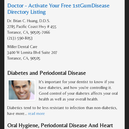
Doctor - Activate Your Free 1stGumDisease
Directory Listing
Dr. Brian C. Huang, D.D.S.
2785 Pacific Coast Hwy # 455
Torrance, CA, 90505-7066
(213) 590-8053
Miller Dental Care
3400 W Lomita Blvd Suite 207
Torrance, CA, 90505
Diabetes and Periodontal Disease
It's important for your dentist to know if you
have diabetes, and how you're controlling it.
Good control of your diabetes affects your oral
health as well as your overall health.
Diabetics tend to be less resistant to infection than non-diabetics,
have more
…
read more
Oral Hygiene, Periodontal Disease And Heart