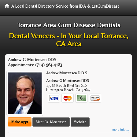
A Local Dental Directory Service from IDA & 1stGumDisease
Torrance Area Gum Disease Dentists
Dental Veneers - In Your Local Torrance,
CA Area
Andrew G Mortensen DDS
Appointments:
(714) 964-4183
Andrew Mortensen D.D.S.
Andrew G Mortensen DDS
17762 Beach Blvd Ste 210
Huntington Beach
,
CA
92647
Make Appt
Meet Dr. Mortensen
Website
more info ...