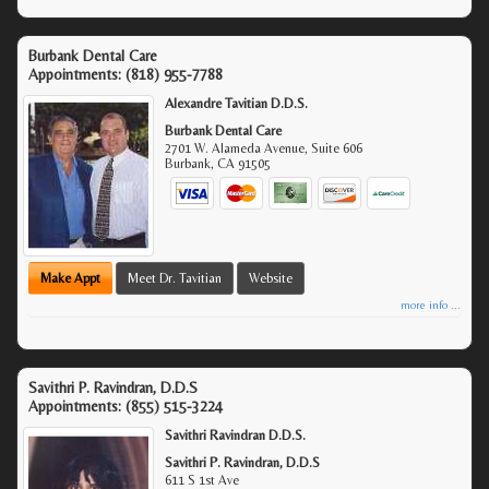
Burbank Dental Care
Appointments:
(818) 955-7788
Alexandre Tavitian D.D.S.
Burbank Dental Care
2701 W. Alameda Avenue, Suite 606
Burbank
,
CA
91505
Make Appt
Meet Dr. Tavitian
Website
more info ...
Savithri P. Ravindran, D.D.S
Appointments:
(855) 515-3224
Savithri Ravindran D.D.S.
Savithri P. Ravindran, D.D.S
611 S 1st Ave