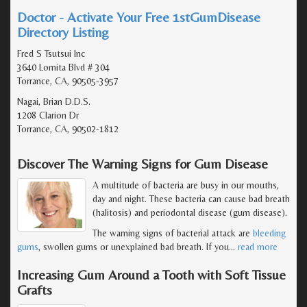
Doctor - Activate Your Free 1stGumDisease
Directory Listing
Fred S Tsutsui Inc
3640 Lomita Blvd # 304
Torrance, CA, 90505-3957
Nagai, Brian D.D.S.
1208 Clarion Dr
Torrance, CA, 90502-1812
Discover The Warning Signs for Gum Disease
A multitude of bacteria are busy in our mouths,
day and night. These bacteria can cause bad breath
(halitosis) and periodontal disease (gum disease).
The warning signs of bacterial attack are
bleeding
gums
, swollen gums or unexplained bad breath. If you
…
read more
Increasing Gum Around a Tooth with Soft Tissue
Grafts