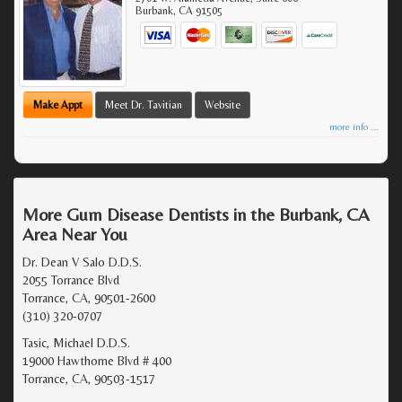
Burbank
,
CA
91505
Make Appt
Meet Dr. Tavitian
Website
more info ...
More Gum Disease Dentists in the Burbank, CA
Area Near You
Dr. Dean V Salo D.D.S.
2055 Torrance Blvd
Torrance, CA, 90501-2600
(310) 320-0707
Tasic, Michael D.D.S.
19000 Hawthorne Blvd # 400
Torrance, CA, 90503-1517