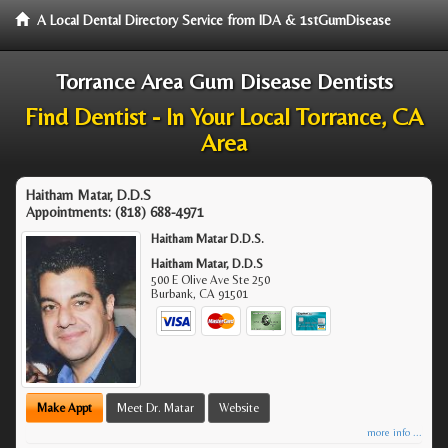
A Local Dental Directory Service from IDA & 1stGumDisease
Torrance Area Gum Disease Dentists
Find Dentist - In Your Local Torrance, CA
Area
Haitham Matar, D.D.S
Appointments:
(818) 688-4971
Haitham Matar D.D.S.
Haitham Matar, D.D.S
500 E Olive Ave Ste 250
Burbank
,
CA
91501
Make Appt
Meet Dr. Matar
Website
more info ...