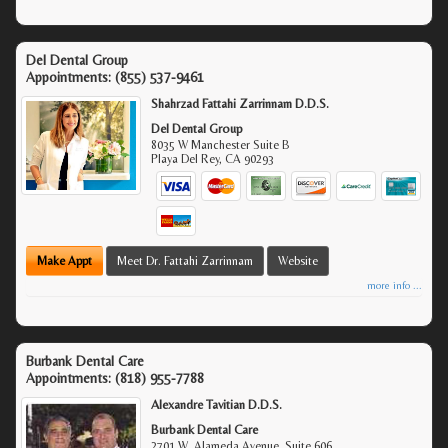
Del Dental Group
Appointments:
(855) 537-9461
Shahrzad Fattahi Zarrinnam D.D.S.
Del Dental Group
8035 W Manchester Suite B
Playa Del Rey
,
CA
90293
Make Appt
Meet Dr. Fattahi Zarrinnam
Website
more info ...
Burbank Dental Care
Appointments:
(818) 955-7788
Alexandre Tavitian D.D.S.
Burbank Dental Care
2701 W. Alameda Avenue, Suite 606