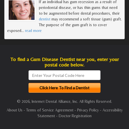
If an individual has gum recession as a result of
periodontal disease, or has thin gums that need
to be augmented before dental procedures, their
dentist
may recommend a soft tissue (gum) graft.
The purpose of the gum graft is to cover
exposed
…
read more
To find a Gum Disease Dentist near you, enter your
postal code below.
© 2026, Internet Dental Alliance, Inc. All Rights Reserved.
About Us
-
Terms of Service Agreement
-
Privacy Policy
-
Accessibility
Statement
-
Doctor Registration