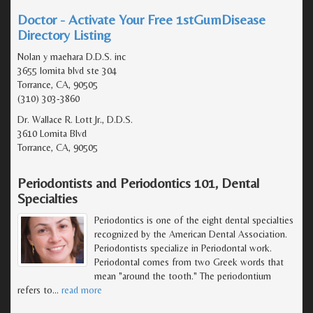
Doctor - Activate Your Free 1stGumDisease
Directory Listing
Nolan y maehara D.D.S. inc
3655 lomita blvd ste 304
Torrance, CA, 90505
(310) 303-3860
Dr. Wallace R. Lott Jr., D.D.S.
3610 Lomita Blvd
Torrance, CA, 90505
Periodontists and Periodontics 101, Dental
Specialties
Periodontics is one of the eight dental specialties
recognized by the American Dental Association.
Periodontists specialize in Periodontal work.
Periodontal comes from two Greek words that
mean "around the tooth." The periodontium
refers to
…
read more