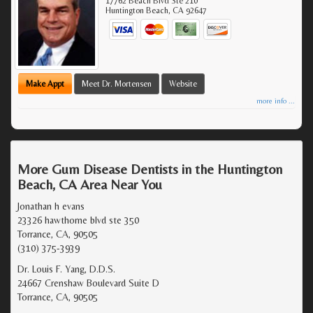
17762 Beach Blvd Ste 210
Huntington Beach
,
CA
92647
Make Appt
Meet Dr. Mortensen
Website
more info ...
More Gum Disease Dentists in the Huntington
Beach, CA Area Near You
Jonathan h evans
23326 hawthorne blvd ste 350
Torrance, CA, 90505
(310) 375-3939
Dr. Louis F. Yang, D.D.S.
24667 Crenshaw Boulevard Suite D
Torrance, CA, 90505