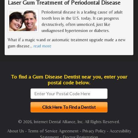
Laser Gum Treatment of Periodontal Disease
Periodontal disease is a leading cause of adult
tooth loss in the U.S. today. It can progress
destructively, often unnoticed, just like
undiagnosed hypertension or diabetes.
What if a magic wand or automatic treatment upgrade made a new
gum disease
…
read more
To find a Gum Disease Dentist near you, enter your
postal code below.
© 2026, Internet Dental Alliance, Inc. All Rights Reserved.
About Us
-
Terms of Service Agreement
-
Privacy Policy
-
Accessibility
Statement
-
Doctor Registration