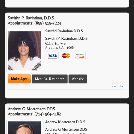
Savithri P. Ravindran, D.D.S
Appointments:
(855) 515-3224
Savithri Ravindran D.D.S.
Savithri P. Ravindran, D.D.S
611 S 1st Ave
Arcadia
,
CA
91006
Make Appt
Meet Dr. Ravindran
Website
more info ...
Andrew G Mortensen DDS
Appointments:
(714) 964-4183
Andrew Mortensen D.D.S.
Andrew G Mortensen DDS