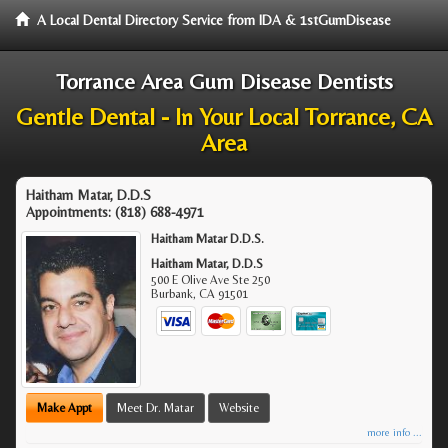
A Local Dental Directory Service from IDA & 1stGumDisease
Torrance Area Gum Disease Dentists
Gentle Dental - In Your Local Torrance, CA
Area
Haitham Matar, D.D.S
Appointments:
(818) 688-4971
Haitham Matar D.D.S.
Haitham Matar, D.D.S
500 E Olive Ave Ste 250
Burbank
,
CA
91501
Make Appt
Meet Dr. Matar
Website
more info ...