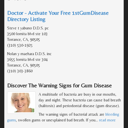
Doctor - Activate Your Free 1stGumDisease
Directory Listing
Steve t yabuno D.D.S. pc
3500 lomita blvd ste 103
Torrance, CA, 90505
(310) 530-1925
Nolan y maehara D.D.S. inc
3655 lomita blvd ste 304
Torrance, CA, 90505
(310) 303-3860
Discover The Warning Signs for Gum Disease
A multitude of bacteria are busy in our mouths,
day and night. These bacteria can cause bad breath
(halitosis) and periodontal disease (gum disease).
The warning signs of bacterial attack are
bleeding
gums
, swollen gums or unexplained bad breath. If you
…
read more