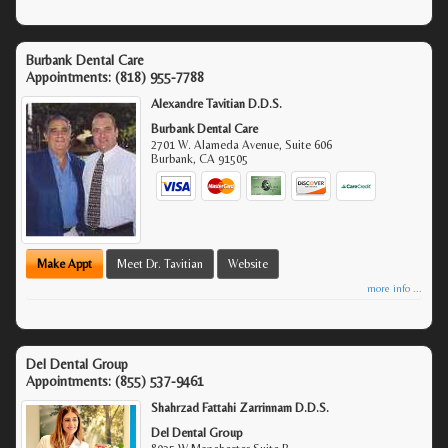
Burbank Dental Care
Appointments:
(818) 955-7788
Alexandre Tavitian D.D.S.
Burbank Dental Care
2701 W. Alameda Avenue, Suite 606
Burbank
,
CA
91505
Make Appt
Meet Dr. Tavitian
Website
more info ...
Del Dental Group
Appointments:
(855) 537-9461
Shahrzad Fattahi Zarrinnam D.D.S.
Del Dental Group