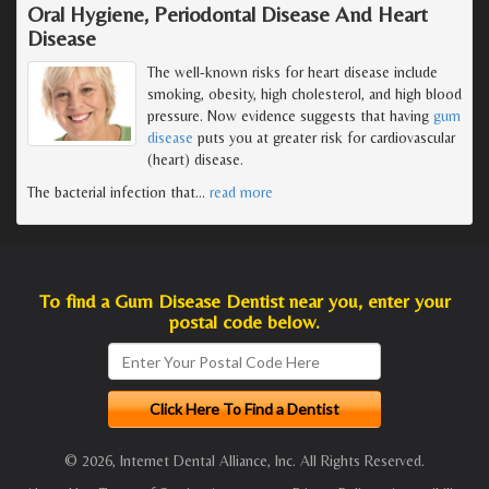
Oral Hygiene, Periodontal Disease And Heart
Disease
The well-known risks for heart disease include
smoking, obesity, high cholesterol, and high blood
pressure. Now evidence suggests that having
gum
disease
puts you at greater risk for cardiovascular
(heart) disease.
The bacterial infection that
…
read more
To find a Gum Disease Dentist near you, enter your
postal code below.
© 2026, Internet Dental Alliance, Inc. All Rights Reserved.