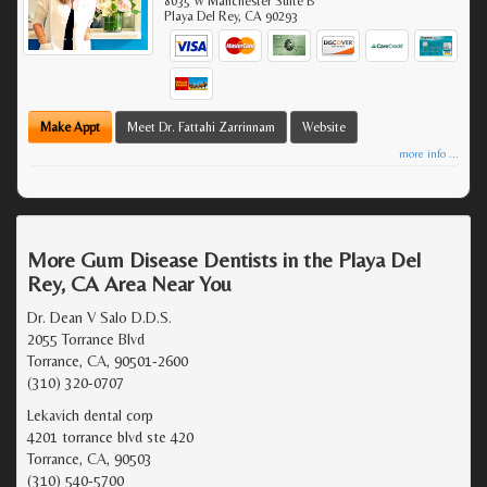
8035 W Manchester Suite B
Playa Del Rey
,
CA
90293
Make Appt
Meet Dr. Fattahi Zarrinnam
Website
more info ...
More Gum Disease Dentists in the Playa Del
Rey, CA Area Near You
Dr. Dean V Salo D.D.S.
2055 Torrance Blvd
Torrance, CA, 90501-2600
(310) 320-0707
Lekavich dental corp
4201 torrance blvd ste 420
Torrance, CA, 90503
(310) 540-5700