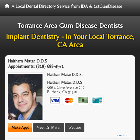
A Local Dental Directory Service from IDA & 1stGumDisease
Torrance Area Gum Disease Dentists
Implant Dentistry - In Your Local Torrance,
CA Area
Haitham Matar, D.D.S
Appointments:
(818) 688-4971
Haitham Matar D.D.S.
Haitham Matar, D.D.S
500 E Olive Ave Ste 250
Burbank
,
CA
91501
Make Appt
Meet Dr. Matar
Website
more info ...