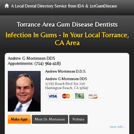
A Local Dental Directory Service from IDA & 1stGumDisease
Torrance Area Gum Disease Dentists
Infection In Gums - In Your Local Torrance,
CA Area
Andrew G Mortensen DDS
Appointments:
(714) 964-4183
Andrew Mortensen D.D.S.
Andrew G Mortensen DDS
17762 Beach Blvd Ste 210
Huntington Beach
,
CA
92647
Make Appt
Meet Dr. Mortensen
Website
more info ...