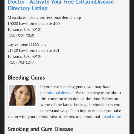
Doctor - Activate Your Free 1stGumDisease
Directory Listing
Mascola & nakata professional dental corp
19000 hawthorne blvd ste 400
Torrance, CA, 90503
(310) 539-5045
Cayley louie D.D.S. inc
21320 hawthorne blvd ste 201
Torrance, CA, 90503
(310) 792-1237
Bleeding Gums
If you have bleeding gums, you may have
periodontal disease
. We're learning more about
this common infection all the time. Below are
some of the latest findings. It should help you
understand why it's so important that you take
action with your periodontist to eliminate periodontal
…
read more
Smoking and Gum Disease