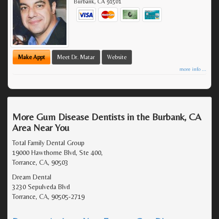
Burbank
,
CA
91501
Make Appt
Meet Dr. Matar
Website
more info ...
More Gum Disease Dentists in the Burbank, CA
Area Near You
Total Family Dental Group
19000 Hawthorne Blvd, Ste 400,
Torrance, CA, 90503
Dream Dental
3230 Sepulveda Blvd
Torrance, CA, 90505-2719