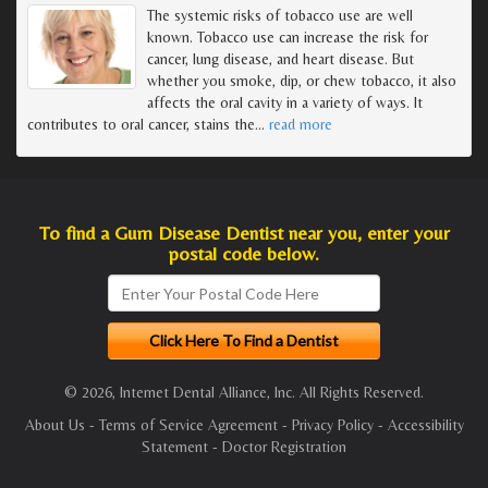
The systemic risks of tobacco use are well
known. Tobacco use can increase the risk for
cancer, lung disease, and heart disease. But
whether you smoke, dip, or chew tobacco, it also
affects the oral cavity in a variety of ways. It
contributes to oral cancer, stains the
…
read more
To find a Gum Disease Dentist near you, enter your
postal code below.
© 2026, Internet Dental Alliance, Inc. All Rights Reserved.
About Us
-
Terms of Service Agreement
-
Privacy Policy
-
Accessibility
Statement
-
Doctor Registration