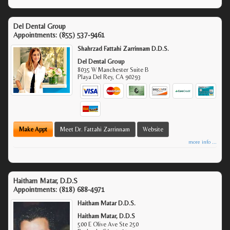
Del Dental Group
Appointments:
(855) 537-9461
Shahrzad Fattahi Zarrinnam D.D.S.
Del Dental Group
8035 W Manchester Suite B
Playa Del Rey
,
CA
90293
Make Appt
Meet Dr. Fattahi Zarrinnam
Website
more info ...
Haitham Matar, D.D.S
Appointments:
(818) 688-4971
Haitham Matar D.D.S.
Haitham Matar, D.D.S
500 E Olive Ave Ste 250