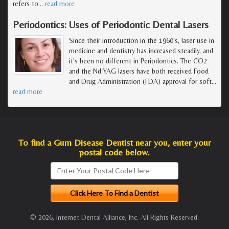
refers to
…
read more
Periodontics: Uses of Periodontic Dental Lasers
Since their introduction in the 1960's, laser use in
medicine and dentistry has increased steadily, and
it's been no different in Periodontics. The CO2
and the Nd:YAG lasers have both received Food
and Drug Administration (FDA) approval for soft
…
read more
To find a Gum Disease Dentist near you, enter your
postal code below.
© 2026, Internet Dental Alliance, Inc. All Rights Reserved.