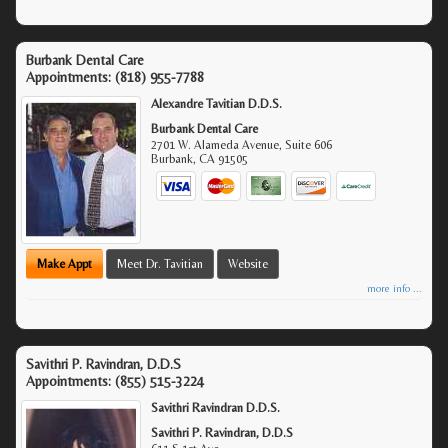
Burbank Dental Care
Appointments:
(818) 955-7788
Alexandre Tavitian D.D.S.
Burbank Dental Care
2701 W. Alameda Avenue, Suite 606
Burbank
,
CA
91505
Make Appt
Meet Dr. Tavitian
Website
more info ...
Savithri P. Ravindran, D.D.S
Appointments:
(855) 515-3224
Savithri Ravindran D.D.S.
Savithri P. Ravindran, D.D.S