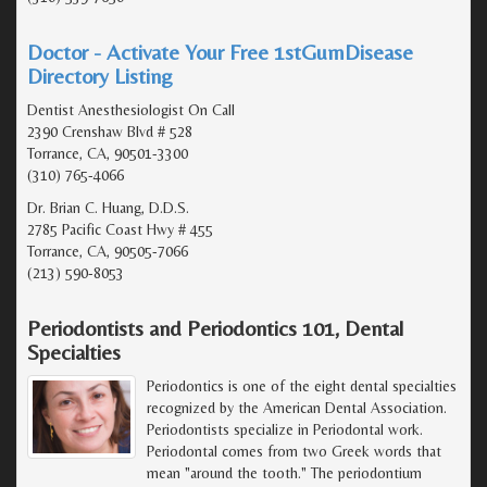
Doctor - Activate Your Free 1stGumDisease
Directory Listing
Dentist Anesthesiologist On Call
2390 Crenshaw Blvd # 528
Torrance, CA, 90501-3300
(310) 765-4066
Dr. Brian C. Huang, D.D.S.
2785 Pacific Coast Hwy # 455
Torrance, CA, 90505-7066
(213) 590-8053
Periodontists and Periodontics 101, Dental
Specialties
Periodontics is one of the eight dental specialties
recognized by the American Dental Association.
Periodontists specialize in Periodontal work.
Periodontal comes from two Greek words that
mean "around the tooth." The periodontium