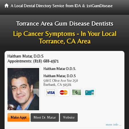
A Local Dental Directory Service from IDA & 1stGumDisease
Torrance Area Gum Disease Dentists
Lip Cancer Symptoms - In Your Local
Torrance, CA Area
Haitham Matar, D.D.S
Appointments:
(818) 688-4971
Haitham Matar D.D.S.
Haitham Matar, D.D.S
500 E Olive Ave Ste 250
Burbank
,
CA
91501
Make Appt
Meet Dr. Matar
Website
more info ...