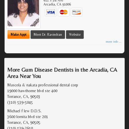
611 S 1st Ave
Arcadia
,
CA
91006
Make Appt
Meet Dr. Ravindran
Website
more info ...
More Gum Disease Dentists in the Arcadia, CA
Area Near You
Mascola & nakata professional dental corp
19000 hawthorne blvd ste 400
Torrance, CA, 90503
(310) 539-5045
Michael f lew D.D.S.
3600 lomita blvd ste 201
Torrance, CA, 90505
(310) 539-7650