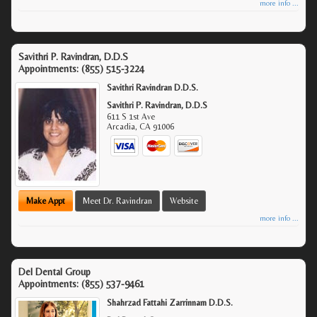
more info ...
Savithri P. Ravindran, D.D.S
Appointments:
(855) 515-3224
Savithri Ravindran D.D.S.
Savithri P. Ravindran, D.D.S
611 S 1st Ave
Arcadia
,
CA
91006
Make Appt
Meet Dr. Ravindran
Website
more info ...
Del Dental Group
Appointments:
(855) 537-9461
Shahrzad Fattahi Zarrinnam D.D.S.