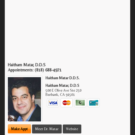
Haitham Matar, D.D.S
Appointments:
(818) 688-4971
Haitham Matar D.D.S.
Haitham Matar, D.D.S
500 E Olive Ave Ste 250
Burbank
,
CA
91501
Make Appt
Meet Dr. Matar
Website