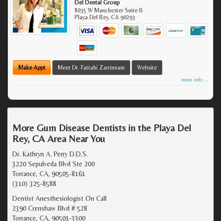
Del Dental Group
8035 W Manchester Suite B
Playa Del Rey
,
CA
90293
Make Appt
Meet Dr. Fattahi Zarrinnam
Website
more info ...
More Gum Disease Dentists in the Playa Del
Rey, CA Area Near You
Dr. Kathryn A. Perry D.D.S.
3220 Sepulveda Blvd Ste 200
Torrance, CA, 90505-8161
(310) 325-8588
Dentist Anesthesiologist On Call
2390 Crenshaw Blvd # 528
Torrance, CA, 90501-3300