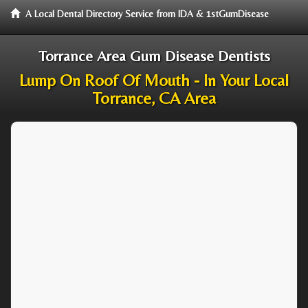
A Local Dental Directory Service from IDA & 1stGumDisease
Torrance Area Gum Disease Dentists
Lump On Roof Of Mouth - In Your Local
Torrance, CA Area