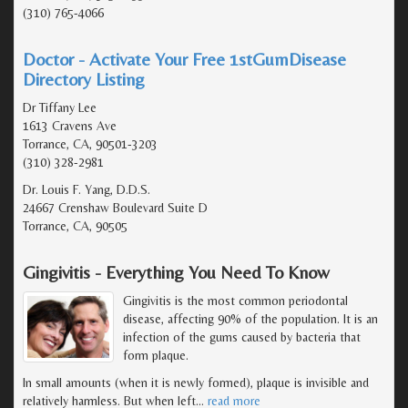
(310) 765-4066
Doctor - Activate Your Free 1stGumDisease
Directory Listing
Dr Tiffany Lee
1613 Cravens Ave
Torrance, CA, 90501-3203
(310) 328-2981
Dr. Louis F. Yang, D.D.S.
24667 Crenshaw Boulevard Suite D
Torrance, CA, 90505
Gingivitis - Everything You Need To Know
Gingivitis is the most common periodontal
disease, affecting 90% of the population. It is an
infection of the gums caused by bacteria that
form plaque.
In small amounts (when it is newly formed), plaque is invisible and
relatively harmless. But when left
…
read more