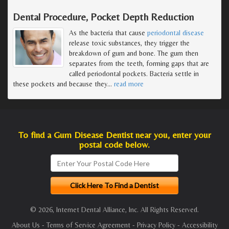
Dental Procedure, Pocket Depth Reduction
As the bacteria that cause
periodontal disease
release toxic substances, they trigger the
breakdown of gum and bone. The gum then
separates from the teeth, forming gaps that are
called periodontal pockets. Bacteria settle in
these pockets and because they
…
read more
To find a Gum Disease Dentist near you, enter your
postal code below.
© 2026, Internet Dental Alliance, Inc. All Rights Reserved.
About Us
-
Terms of Service Agreement
-
Privacy Policy
-
Accessibility