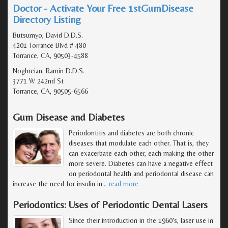
Doctor - Activate Your Free 1stGumDisease
Directory Listing
Butsumyo, David D.D.S.
4201 Torrance Blvd # 480
Torrance, CA, 90503-4588
Noghreian, Ramin D.D.S.
3771 W 242nd St
Torrance, CA, 90505-6566
Gum Disease and Diabetes
Periodontitis and diabetes are both chronic
diseases that modulate each other. That is, they
can exacerbate each other, each making the other
more severe. Diabetes can have a negative effect
on periodontal health and periodontal disease can
increase the need for insulin in
…
read more
Periodontics: Uses of Periodontic Dental Lasers
Since their introduction in the 1960's, laser use in