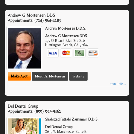
Andrew G Mortensen DDS
Appointments:
(714) 964-4183
Andrew Mortensen D.D.S.
Andrew G Mortensen DDS
17762 Beach Blvd Ste 210
Huntington Beach
,
CA
92647
Make Appt
Meet Dr. Mortensen
Website
more info ...
Del Dental Group
Appointments:
(855) 537-9461
Shahrzad Fattahi Zarrinnam D.D.S.
Del Dental Group
8035 W Manchester Suite B