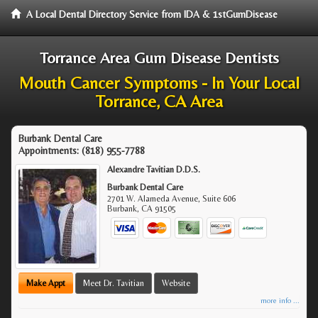
A Local Dental Directory Service from IDA & 1stGumDisease
Torrance Area Gum Disease Dentists
Mouth Cancer Symptoms - In Your Local
Torrance, CA Area
Burbank Dental Care
Appointments:
(818) 955-7788
Alexandre Tavitian D.D.S.
Burbank Dental Care
2701 W. Alameda Avenue, Suite 606
Burbank
,
CA
91505
Make Appt
Meet Dr. Tavitian
Website
more info ...