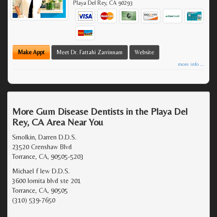
Playa Del Rey
,
CA
90293
Make Appt
Meet Dr. Fattahi Zarrinnam
Website
more info ...
More Gum Disease Dentists in the Playa Del
Rey, CA Area Near You
Smolkin, Darren D.D.S.
23520 Crenshaw Blvd
Torrance, CA, 90505-5203
Michael f lew D.D.S.
3600 lomita blvd ste 201
Torrance, CA, 90505
(310) 539-7650