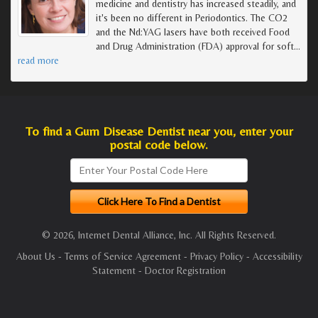
medicine and dentistry has increased steadily, and
it's been no different in Periodontics. The CO2
and the Nd:YAG lasers have both received Food
and Drug Administration (FDA) approval for soft
…
read more
To find a Gum Disease Dentist near you, enter your
postal code below.
© 2026, Internet Dental Alliance, Inc. All Rights Reserved.
About Us
-
Terms of Service Agreement
-
Privacy Policy
-
Accessibility
Statement
-
Doctor Registration