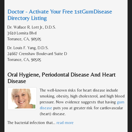
Doctor - Activate Your Free 1stGumDisease
Directory Listing
Dr. Wallace R. Lott Jr., D.D.S.
3610 Lomita Blvd
Torrance, CA, 90505
Dr. Louis F. Yang, D.D.S.
24667 Crenshaw Boulevard Suite D
Torrance, CA, 90505
Oral Hygiene, Periodontal Disease And Heart
Disease
The well-known risks for heart disease include
smoking, obesity, high cholesterol, and high blood
pressure. Now evidence suggests that having
gum
disease
puts you at greater risk for cardiovascular
(heart) disease.
The bacterial infection that
…
read more