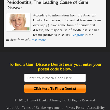
Periodontitis, The Leading Cause of Gum
Disease
According to information from the American
Dental Association, three out of four Americans
over age 35 have some form of periodontal
disease, the major cause of tooth loss and bad
breath (halitosis) in adults.
Gingivitis
is the
mildest form of
…
read more
To find a Gum Disease Dentist near you, enter your
postal code below.
© 2026, Internet Dental Alliance, Inc. All Rights Reserved.
About Us
-
Terms of Service Agreement
-
Privacy Policy
-
Accessibility