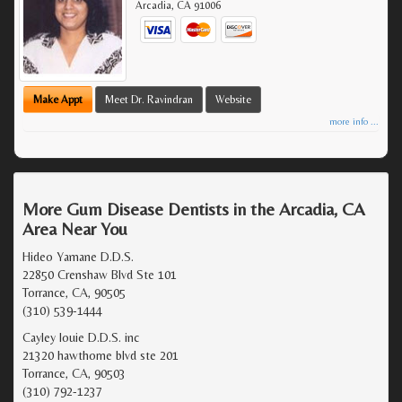
Arcadia
,
CA
91006
Make Appt
Meet Dr. Ravindran
Website
more info ...
More Gum Disease Dentists in the Arcadia, CA
Area Near You
Hideo Yamane D.D.S.
22850 Crenshaw Blvd Ste 101
Torrance, CA, 90505
(310) 539-1444
Cayley louie D.D.S. inc
21320 hawthorne blvd ste 201
Torrance, CA, 90503
(310) 792-1237