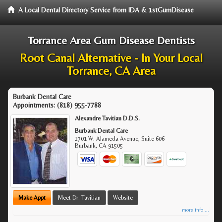
A Local Dental Directory Service from IDA & 1stGumDisease
Torrance Area Gum Disease Dentists
Root Canal Alternative - In Your Local
Torrance, CA Area
Burbank Dental Care
Appointments:
(818) 955-7788
Alexandre Tavitian D.D.S.
Burbank Dental Care
2701 W. Alameda Avenue, Suite 606
Burbank
,
CA
91505
Make Appt
Meet Dr. Tavitian
Website
more info ...