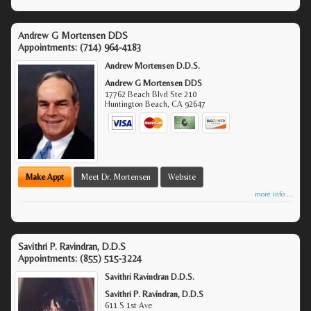
Andrew G Mortensen DDS
Appointments:
(714) 964-4183
Andrew Mortensen D.D.S.
Andrew G Mortensen DDS
17762 Beach Blvd Ste 210
Huntington Beach
,
CA
92647
Make Appt
Meet Dr. Mortensen
Website
more info ...
Savithri P. Ravindran, D.D.S
Appointments:
(855) 515-3224
Savithri Ravindran D.D.S.
Savithri P. Ravindran, D.D.S
611 S 1st Ave