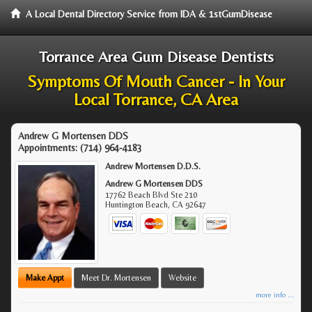
A Local Dental Directory Service from IDA & 1stGumDisease
Torrance Area Gum Disease Dentists
Symptoms Of Mouth Cancer - In Your
Local Torrance, CA Area
Andrew G Mortensen DDS
Appointments:
(714) 964-4183
Andrew Mortensen D.D.S.
Andrew G Mortensen DDS
17762 Beach Blvd Ste 210
Huntington Beach
,
CA
92647
Make Appt
Meet Dr. Mortensen
Website
more info ...