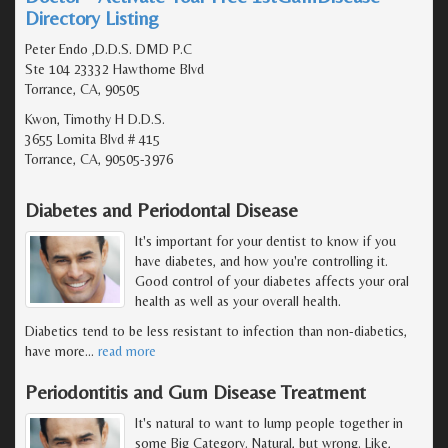
Directory Listing
Peter Endo ,D.D.S. DMD P.C
Ste 104 23332 Hawthorne Blvd
Torrance, CA, 90505
Kwon, Timothy H D.D.S.
3655 Lomita Blvd # 415
Torrance, CA, 90505-3976
Diabetes and Periodontal Disease
It's important for your dentist to know if you
have diabetes, and how you're controlling it.
Good control of your diabetes affects your oral
health as well as your overall health.
Diabetics tend to be less resistant to infection than non-diabetics,
have more
…
read more
Periodontitis and Gum Disease Treatment
It's natural to want to lump people together in
some Big Category. Natural, but wrong. Like,