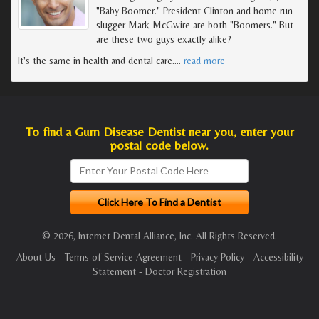
"Baby Boomer." President Clinton and home run
slugger Mark McGwire are both "Boomers." But
are these two guys exactly alike?
It's the same in health and dental care.
…
read more
To find a Gum Disease Dentist near you, enter your
postal code below.
© 2026, Internet Dental Alliance, Inc. All Rights Reserved.
About Us
-
Terms of Service Agreement
-
Privacy Policy
-
Accessibility
Statement
-
Doctor Registration