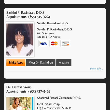
Savithri P. Ravindran, D.D.S
Appointments:
(855) 515-3224
Savithri Ravindran D.D.S.
Savithri P. Ravindran, D.D.S
611 S 1st Ave
Arcadia
,
CA
91006
Make Appt
Meet Dr. Ravindran
Website
more info ...
Del Dental Group
Appointments:
(855) 537-9461
Shahrzad Fattahi Zarrinnam D.D.S.
Del Dental Group
8035 W Manchester Suite B