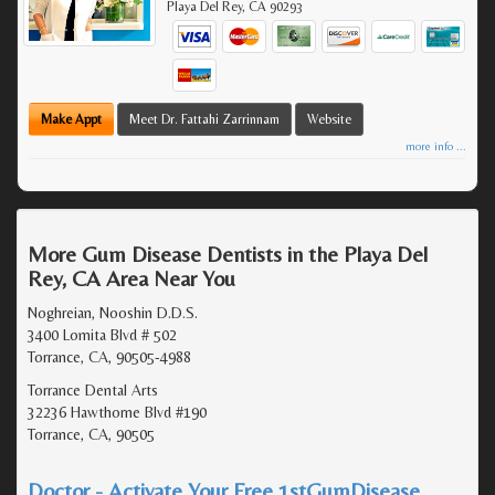
Playa Del Rey
,
CA
90293
Make Appt
Meet Dr. Fattahi Zarrinnam
Website
more info ...
More Gum Disease Dentists in the Playa Del
Rey, CA Area Near You
Noghreian, Nooshin D.D.S.
3400 Lomita Blvd # 502
Torrance, CA, 90505-4988
Torrance Dental Arts
32236 Hawthorne Blvd #190
Torrance, CA, 90505
Doctor - Activate Your Free 1stGumDisease