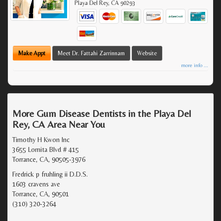
Playa Del Rey
,
CA
90293
Make Appt
Meet Dr. Fattahi Zarrinnam
Website
more info ...
More Gum Disease Dentists in the Playa Del
Rey, CA Area Near You
Timothy H Kwon Inc
3655 Lomita Blvd # 415
Torrance, CA, 90505-3976
Fredrick p fruhling ii D.D.S.
1603 cravens ave
Torrance, CA, 90501
(310) 320-3264