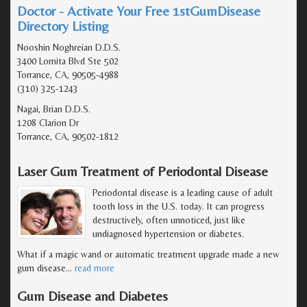
Doctor - Activate Your Free 1stGumDisease
Directory Listing
Nooshin Noghreian D.D.S.
3400 Lomita Blvd Ste 502
Torrance, CA, 90505-4988
(310) 325-1243
Nagai, Brian D.D.S.
1208 Clarion Dr
Torrance, CA, 90502-1812
Laser Gum Treatment of Periodontal Disease
Periodontal disease is a leading cause of adult
tooth loss in the U.S. today. It can progress
destructively, often unnoticed, just like
undiagnosed hypertension or diabetes.
What if a magic wand or automatic treatment upgrade made a new
gum disease
…
read more
Gum Disease and Diabetes