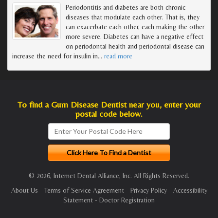
Periodontitis and diabetes are both chronic
diseases that modulate each other. That is, they
can exacerbate each other, each making the other
more severe. Diabetes can have a negative effect
on periodontal health and periodontal disease can
increase the need for insulin in
…
read more
To find a Gum Disease Dentist near you, enter your
postal code below.
© 2026, Internet Dental Alliance, Inc. All Rights Reserved.
About Us
-
Terms of Service Agreement
-
Privacy Policy
-
Accessibility
Statement
-
Doctor Registration