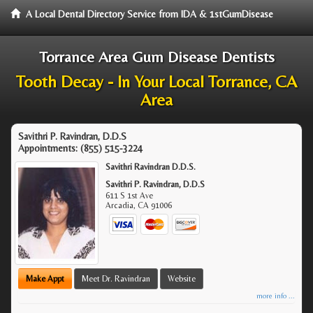
A Local Dental Directory Service from IDA & 1stGumDisease
Torrance Area Gum Disease Dentists
Tooth Decay - In Your Local Torrance, CA
Area
Savithri P. Ravindran, D.D.S
Appointments:
(855) 515-3224
Savithri Ravindran D.D.S.
Savithri P. Ravindran, D.D.S
611 S 1st Ave
Arcadia
,
CA
91006
Make Appt
Meet Dr. Ravindran
Website
more info ...