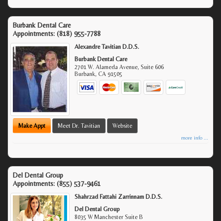
Burbank Dental Care
Appointments:
(818) 955-7788
Alexandre Tavitian D.D.S.
Burbank Dental Care
2701 W. Alameda Avenue, Suite 606
Burbank
,
CA
91505
Make Appt
Meet Dr. Tavitian
Website
more info ...
Del Dental Group
Appointments:
(855) 537-9461
Shahrzad Fattahi Zarrinnam D.D.S.
Del Dental Group
8035 W Manchester Suite B