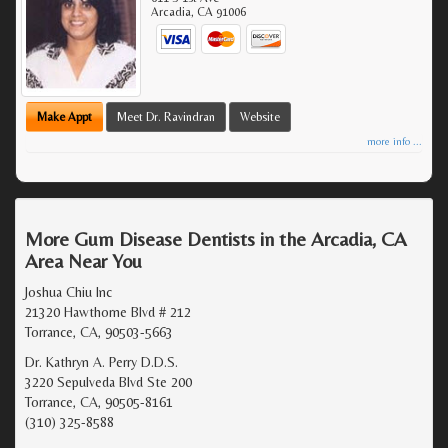
Arcadia
,
CA
91006
Make Appt
Meet Dr. Ravindran
Website
more info ...
More Gum Disease Dentists in the Arcadia, CA
Area Near You
Joshua Chiu Inc
21320 Hawthorne Blvd # 212
Torrance, CA, 90503-5663
Dr. Kathryn A. Perry D.D.S.
3220 Sepulveda Blvd Ste 200
Torrance, CA, 90505-8161
(310) 325-8588