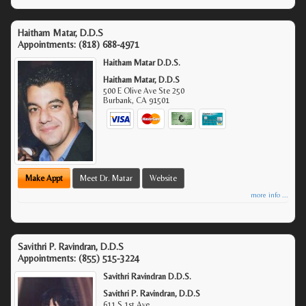
Haitham Matar, D.D.S
Appointments:
(818) 688-4971
Haitham Matar D.D.S.
Haitham Matar, D.D.S
500 E Olive Ave Ste 250
Burbank
,
CA
91501
Make Appt
Meet Dr. Matar
Website
more info ...
Savithri P. Ravindran, D.D.S
Appointments:
(855) 515-3224
Savithri Ravindran D.D.S.
Savithri P. Ravindran, D.D.S
611 S 1st Ave