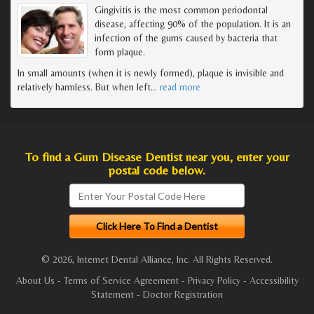
Gingivitis is the most common periodontal
disease, affecting 90% of the population. It is an
infection of the gums caused by bacteria that
form plaque.
In small amounts (when it is newly formed), plaque is invisible and
relatively harmless. But when left
…
read more
To find a Gum Disease Dentist near you, enter your
postal code below.
© 2026, Internet Dental Alliance, Inc. All Rights Reserved.
About Us
-
Terms of Service Agreement
-
Privacy Policy
-
Accessibility
Statement
-
Doctor Registration