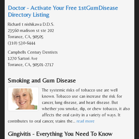
Doctor - Activate Your Free 1stGumDisease
Directory Listing
Richard t nishikawa D.D.S.
23560 madison st ste 202
Torrance, CA, 90505
(310) 530-6444
Campbells Century Dentists
1270 Sartori Ave
Torrance, CA, 90501-2717
Smoking and Gum Disease
The systemic risks of tobacco use are well
known. Tobacco use can increase the risk for
cancer, lung disease, and heart disease. But
whether you smoke, dip, or chew tobacco, it also
affects the oral cavity in a variety of ways. It
contributes to oral cancer, stains the
…
read more
Gingivitis - Everything You Need To Know