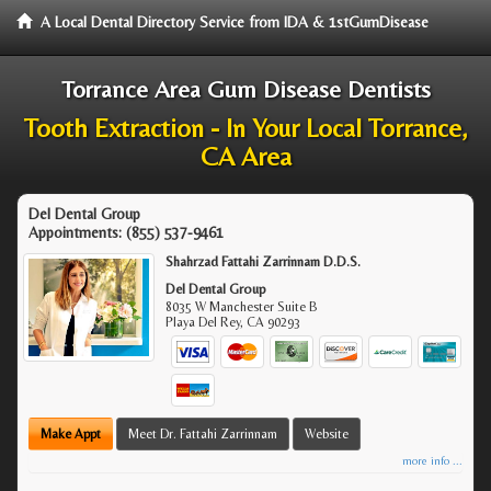
A Local Dental Directory Service from IDA & 1stGumDisease
Torrance Area Gum Disease Dentists
Tooth Extraction - In Your Local Torrance,
CA Area
Del Dental Group
Appointments:
(855) 537-9461
Shahrzad Fattahi Zarrinnam D.D.S.
Del Dental Group
8035 W Manchester Suite B
Playa Del Rey
,
CA
90293
Make Appt
Meet Dr. Fattahi Zarrinnam
Website
more info ...