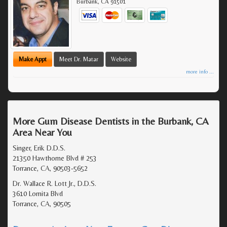
Burbank
,
CA
91501
Make Appt
Meet Dr. Matar
Website
more info ...
More Gum Disease Dentists in the Burbank, CA
Area Near You
Singer, Erik D.D.S.
21350 Hawthorne Blvd # 253
Torrance, CA, 90503-5652
Dr. Wallace R. Lott Jr., D.D.S.
3610 Lomita Blvd
Torrance, CA, 90505