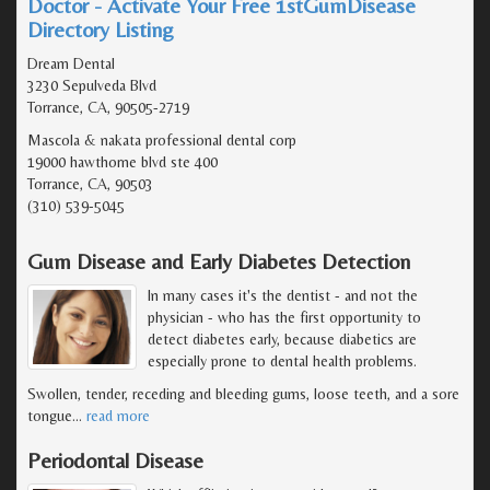
Doctor - Activate Your Free 1stGumDisease
Directory Listing
Dream Dental
3230 Sepulveda Blvd
Torrance, CA, 90505-2719
Mascola & nakata professional dental corp
19000 hawthorne blvd ste 400
Torrance, CA, 90503
(310) 539-5045
Gum Disease and Early Diabetes Detection
In many cases it's the dentist - and not the
physician - who has the first opportunity to
detect diabetes early, because diabetics are
especially prone to dental health problems.
Swollen, tender, receding and bleeding gums, loose teeth, and a sore
tongue
…
read more
Periodontal Disease