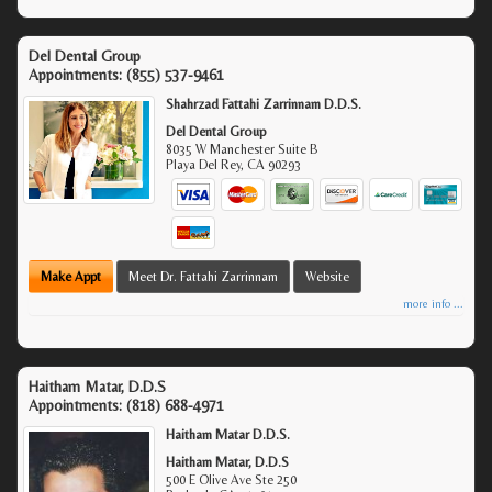
Del Dental Group
Appointments:
(855) 537-9461
Shahrzad Fattahi Zarrinnam D.D.S.
Del Dental Group
8035 W Manchester Suite B
Playa Del Rey
,
CA
90293
Make Appt
Meet Dr. Fattahi Zarrinnam
Website
more info ...
Haitham Matar, D.D.S
Appointments:
(818) 688-4971
Haitham Matar D.D.S.
Haitham Matar, D.D.S
500 E Olive Ave Ste 250