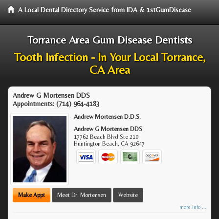
A Local Dental Directory Service from IDA & 1stGumDisease
Torrance Area Gum Disease Dentists
Tooth Infection - In Your Local Torrance,
CA Area
Andrew G Mortensen DDS
Appointments:
(714) 964-4183
Andrew Mortensen D.D.S.
Andrew G Mortensen DDS
17762 Beach Blvd Ste 210
Huntington Beach
,
CA
92647
Make Appt
Meet Dr. Mortensen
Website
more info ...