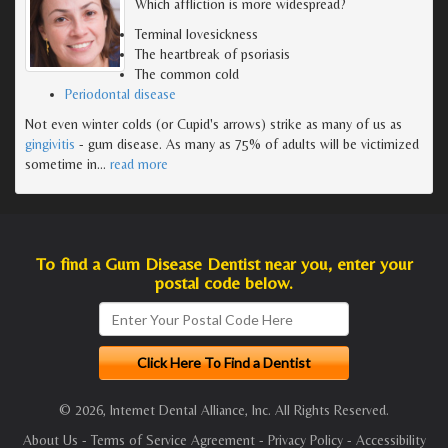
Which affliction is more widespread?
Terminal lovesickness
The heartbreak of psoriasis
The common cold
Periodontal disease
Not even winter colds (or Cupid's arrows) strike as many of us as
gingivitis
- gum disease. As many as 75% of adults will be victimized
sometime in
…
read more
To find a Gum Disease Dentist near you, enter your
postal code below.
© 2026, Internet Dental Alliance, Inc. All Rights Reserved.
About Us
-
Terms of Service Agreement
-
Privacy Policy
-
Accessibility