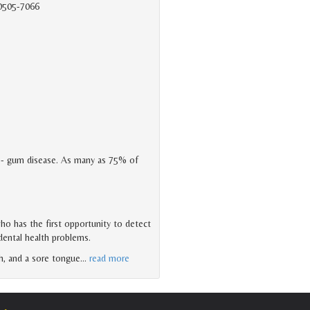
90505-7066
- gum disease. As many as 75% of
who has the first opportunity to detect
 dental health problems.
h, and a sore tongue
…
read more