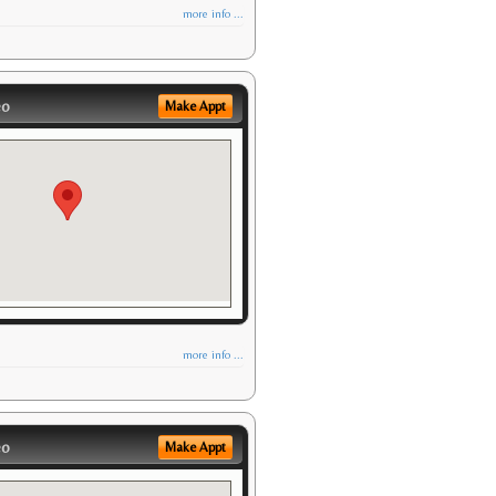
more info ...
eo
Make Appt
more info ...
eo
Make Appt