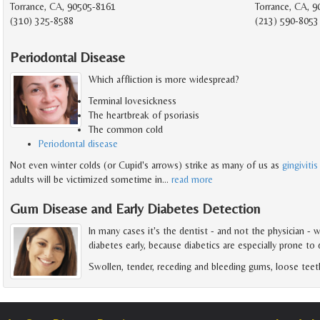
Torrance, CA, 90505-8161
Torrance, CA, 
(310) 325-8588
(213) 590-8053
Periodontal Disease
Which affliction is more widespread?
Terminal lovesickness
The heartbreak of psoriasis
The common cold
Periodontal disease
Not even winter colds (or Cupid's arrows) strike as many of us as
gingivitis
adults will be victimized sometime in
…
read more
Gum Disease and Early Diabetes Detection
In many cases it's the dentist - and not the physician - 
diabetes early, because diabetics are especially prone to
Swollen, tender, receding and bleeding gums, loose teet