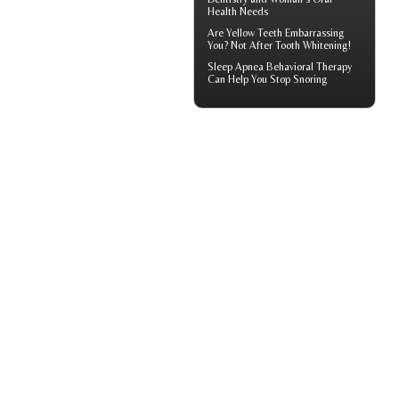
Health
Needs
Are
Yellow Teeth
Embarrassing
You? Not After Tooth Whitening!
Sleep Apnea
Behavioral Therapy
Can Help You Stop Snoring