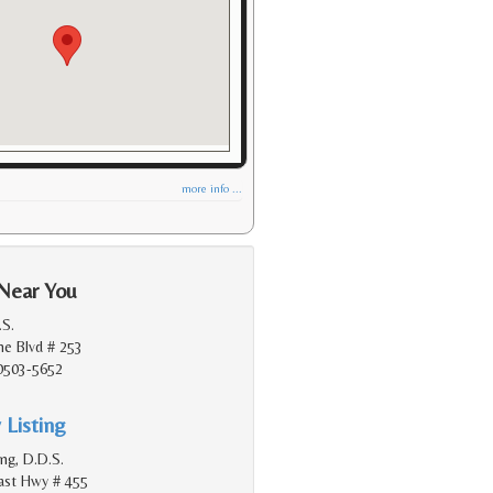
more info ...
 Near You
.S.
e Blvd # 253
90503-5652
 Listing
ang, D.D.S.
oast Hwy # 455