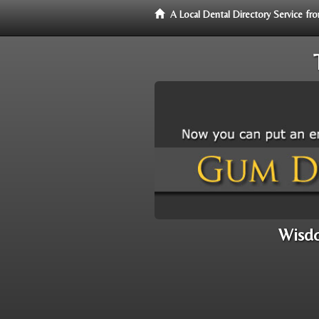
A Local Dental Directory Service 
Wisdo