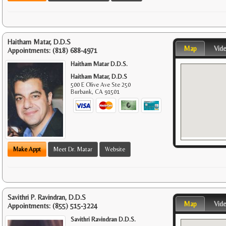
Haitham Matar, D.D.S
Map
Vid
Appointments:
(818) 688-4971
Haitham Matar D.D.S.
Haitham Matar, D.D.S
500 E Olive Ave Ste 250
Burbank
,
CA
91501
Make Appt
Meet Dr. Matar
Website
Savithri P. Ravindran, D.D.S
Map
Vid
Appointments:
(855) 515-3224
Savithri Ravindran D.D.S.