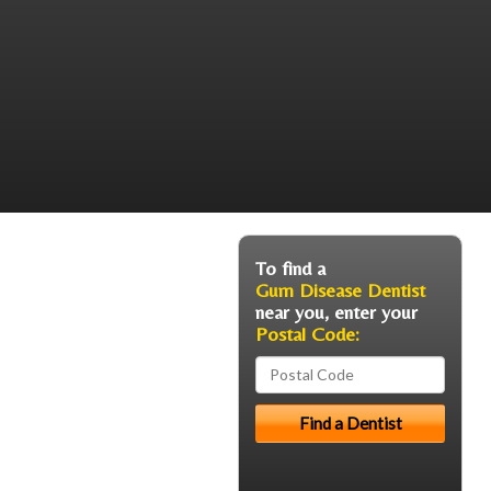
To find a
Gum Disease Dentist
near you, enter your
Postal Code: