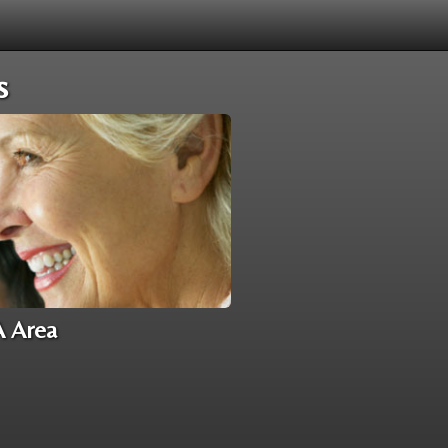
s
A Area