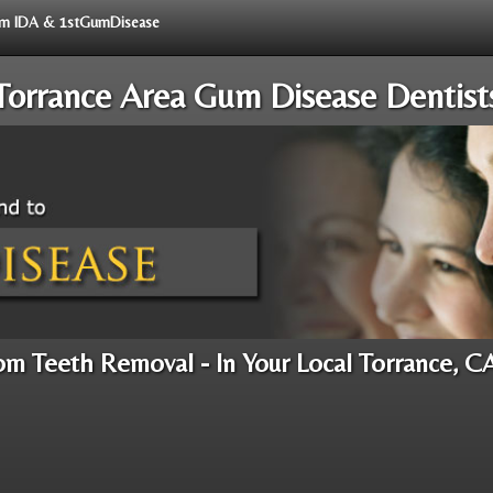
from IDA & 1stGumDisease
Torrance Area Gum Disease Dentist
m Teeth Removal - In Your Local Torrance, C