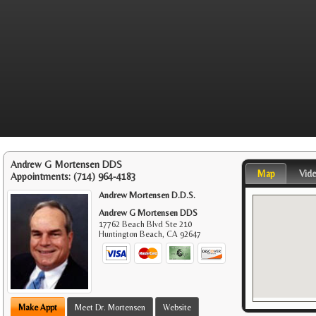
Andrew G Mortensen DDS
Map
Vid
Appointments:
(714) 964-4183
Andrew Mortensen D.D.S.
Andrew G Mortensen DDS
17762 Beach Blvd Ste 210
Huntington Beach
,
CA
92647
Make Appt
Meet Dr. Mortensen
Website