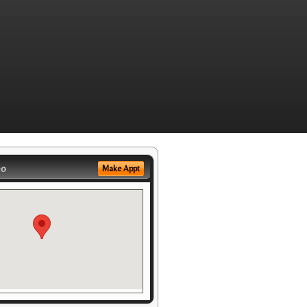
eo
Make Appt