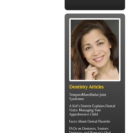
Dentistry Articles
TemporoMandibular Joint
Syndrome
A
Kid's Dentist
Explains Dental
Visits: Managing Your
Apprehensive Child
Facts About
Dental Fluoride
FAQs on Dentures, Seniors
Dentistry and Woman's
Oral