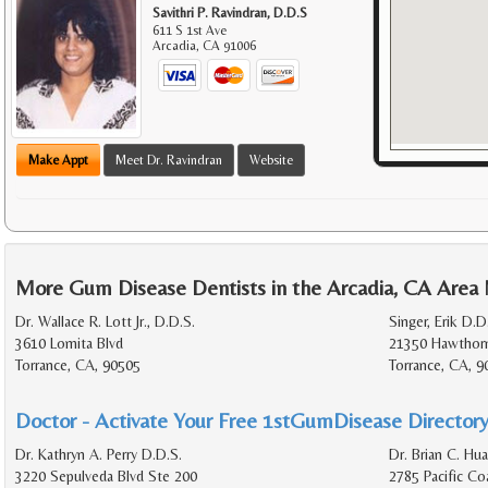
Savithri P. Ravindran, D.D.S
611 S 1st Ave
Arcadia
,
CA
91006
Make Appt
Meet Dr. Ravindran
Website
More Gum Disease Dentists in the Arcadia, CA Area
Dr. Wallace R. Lott Jr., D.D.S.
Singer, Erik D.D
3610 Lomita Blvd
21350 Hawthorn
Torrance, CA, 90505
Torrance, CA, 
Doctor - Activate Your Free 1stGumDisease Directory
Dr. Kathryn A. Perry D.D.S.
Dr. Brian C. Hu
3220 Sepulveda Blvd Ste 200
2785 Pacific C